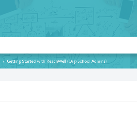
s
Getting Started with ReachWell (Org/School Admins)