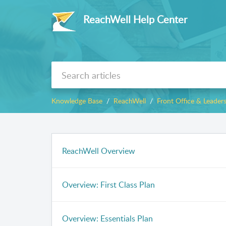
ReachWell Help Center
Knowledge Base
ReachWell
Front Office & Leader
ReachWell Overview
Overview: First Class Plan
Overview: Essentials Plan