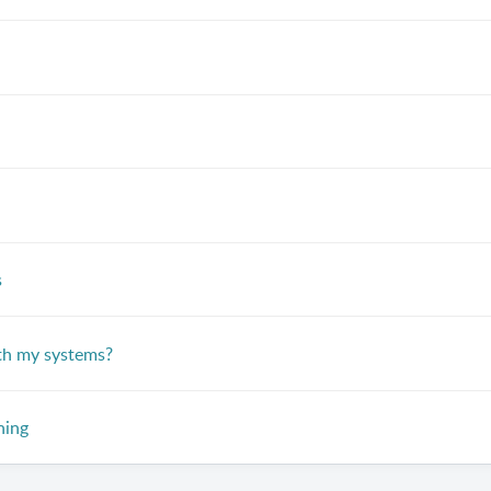
s
th my systems?
ning