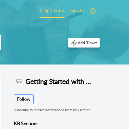
Help Center
Sign In
Add Ticket
Getting Started with ReachWell (Org/School Admins)
GS
Follow
Subscribe to receive notifications from this section.
KB Sections