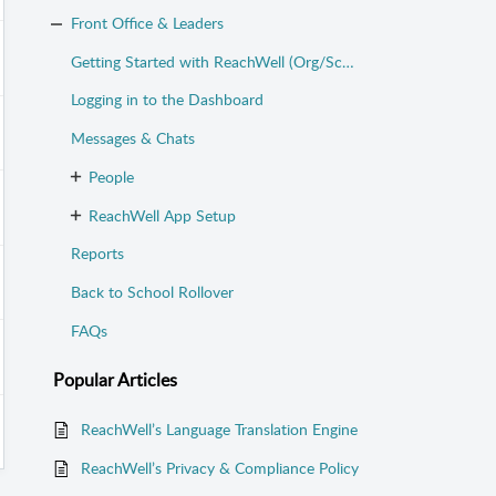
Front Office & Leaders
Getting Started with ReachWell (Org/School Admins)
Logging in to the Dashboard
Messages & Chats
People
ReachWell App Setup
Reports
Back to School Rollover
FAQs
Popular
Articles
ReachWell’s Language Translation Engine
ReachWell’s Privacy & Compliance Policy