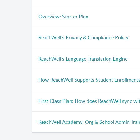
Overview: Starter Plan
ReachWell’s Privacy & Compliance Policy
ReachWell’s Language Translation Engine
How ReachWell Supports Student Enrollment
First Class Plan: How does ReachWell sync wi
ReachWell Academy: Org & School Admin Trai