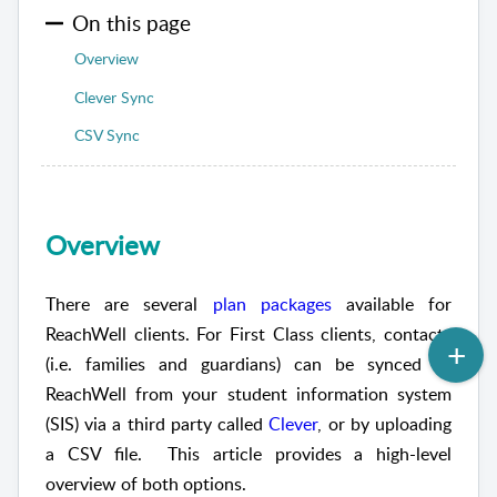
On this page
Overview
Clever Sync
CSV Sync
Overview
There are several
plan packages
available for
ReachWell clients. For First Class clients, contacts
(i.e. families and guardians) can be synced to
ReachWell from your student information system
(SIS) via a third party called
Clever
, or by uploading
a CSV file. This article provides a high-level
overview of both options.