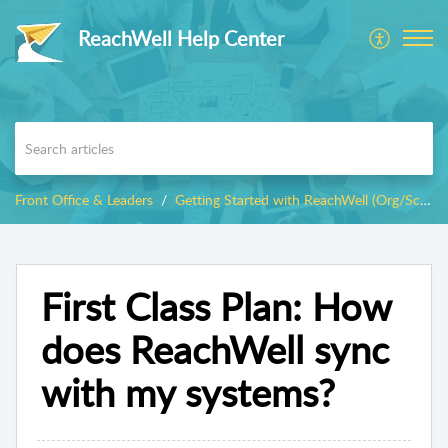
ReachWell Help Center
Front Office & Leaders
Getting Started with ReachWell (Org/School Admins)
First Class Plan: How
does ReachWell sync
with my systems?