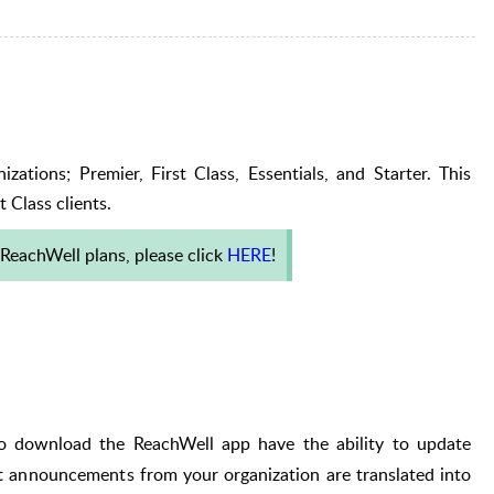
zations; Premier, First Class, Essentials, and Starter. This
t Class clients.
ReachWell plans, please click
HERE
!
o download the ReachWell app have the ability to update
t a
nnouncements
from your organization are translated into