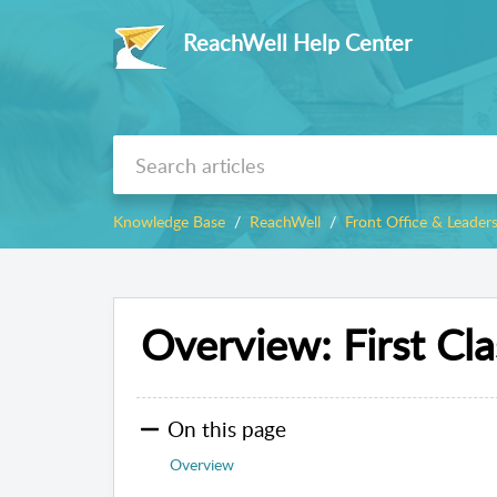
ReachWell Help Center
Knowledge Base
ReachWell
Front Office & Leader
Overview: First Cla
On this page
Overview