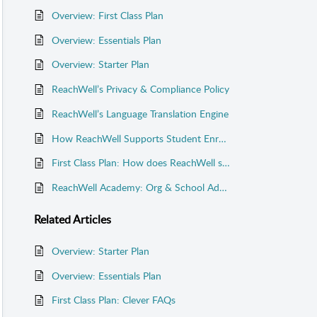
Overview: First Class Plan
Overview: Essentials Plan
Overview: Starter Plan
ReachWell’s Privacy & Compliance Policy
ReachWell’s Language Translation Engine
How ReachWell Supports Student Enrollments
First Class Plan: How does ReachWell sync with my systems?
ReachWell Academy: Org & School Admin Training
Related
Articles
Overview: Starter Plan
Overview: Essentials Plan
First Class Plan: Clever FAQs