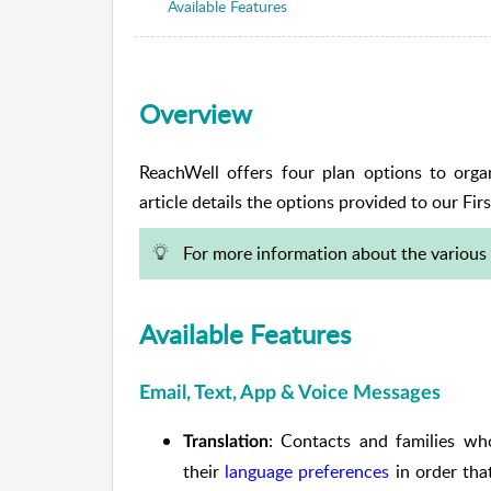
Available Features
Overview
ReachWell offers four plan options to organi
article details the options provided to our Firs
For more information about the various 
Available Features
Email, Text, App & Voice Messages
: Contacts and families wh
Translation
their
language preferences
in order tha