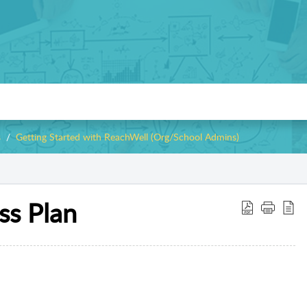
s
Getting Started with ReachWell (Org/School Admins)
ss Plan