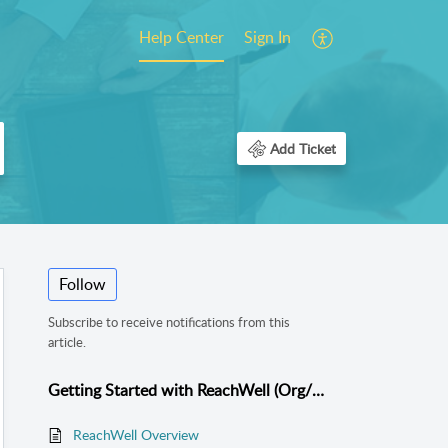
Help Center
Sign In
Add Ticket
Follow
Subscribe to receive notifications from this
article.
Getting Started with ReachWell (Org/School Admins)
ReachWell Overview