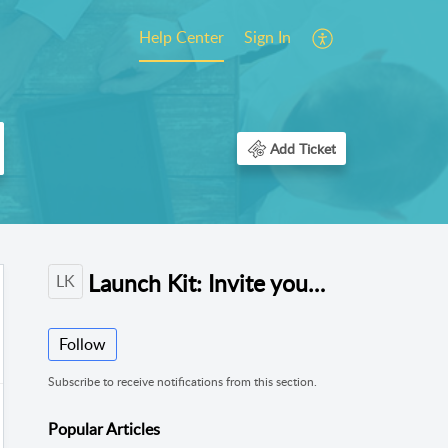
Help Center
Sign In
Add Ticket
Launch Kit: Invite your Community
LK
Follow
Subscribe to receive notifications from this section.
Popular
Articles