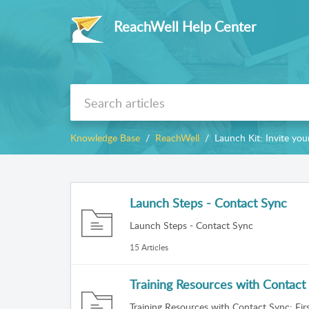
ReachWell Help Center
Knowledge Base
ReachWell
Launch Kit: Invite y
Launch Steps - Contact Sync
Launch Steps - Contact Sync
15 Articles
Training Resources with Contact 
Training Resources with Contact Sync: Firs