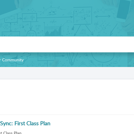
our Community
Sync: First Class Plan
t Class Plan