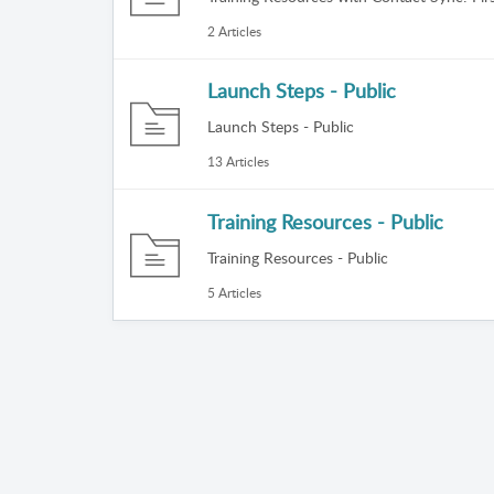
2 Articles
Launch Steps - Public
Launch Steps - Public
13 Articles
Training Resources - Public
Training Resources - Public
5 Articles