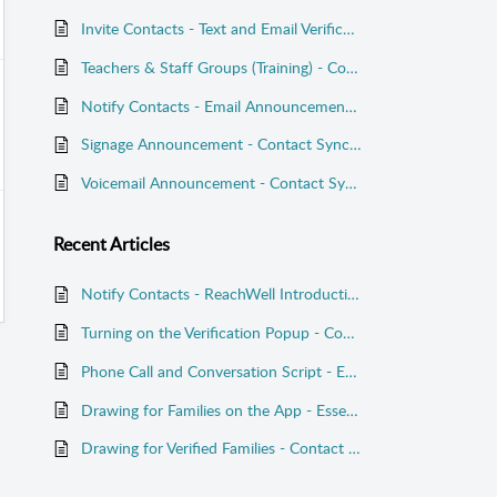
Invite Contacts - Text and Email Verification Codes - Contact Sync Launch
Teachers & Staff Groups (Training) - Contact Sync
Notify Contacts - Email Announcement - Essentials Plan
Signage Announcement - Contact Sync Launch
Voicemail Announcement - Contact Sync Launch
Recent
Articles
Notify Contacts - ReachWell Introduction - Contact Sync Launch
Turning on the Verification Popup - Contact Sync Launch
Phone Call and Conversation Script - Essentials Plan
Drawing for Families on the App - Essentials Plan
Drawing for Verified Families - Contact Sync Launch