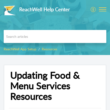
ReachWell Help Center
ReachWell App Setup
Resources
Updating Food &
Menu Services
Resources