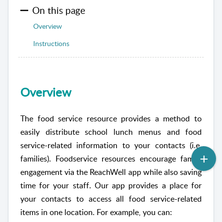
On this page
Overview
Instructions
Overview
The food service resource provides a method to
easily distribute school lunch menus and food
service-related information to your contacts (i.e.
families). Foodservice resources encourage family
engagement via the
ReachWell
app while also saving
time for your staff. Our app provides a place for
your contacts to access all food service-related
items in one location. For example, you can: