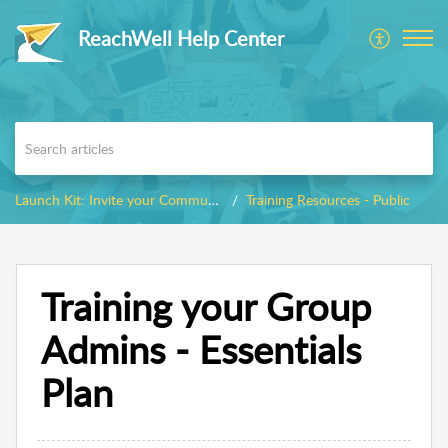
ReachWell Help Center
Launch Kit: Invite your Community
Training Resources - Public
Training your Group
Admins - Essentials
Plan