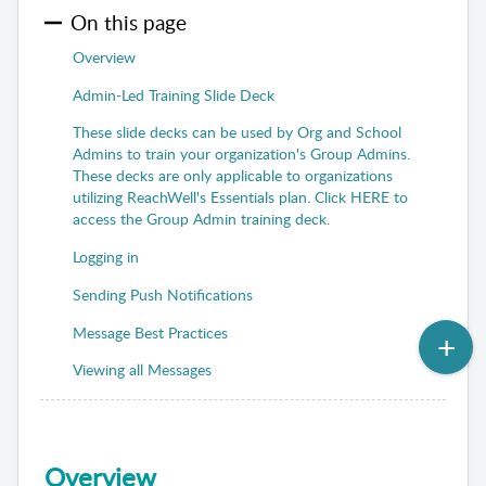
On this page
Overview
Admin-Led Training Slide Deck
These slide decks can be used by Org and School
Admins to train your organization's Group Admins.
These decks are only applicable to organizations
utilizing ReachWell's Essentials plan. Click HERE to
access the Group Admin training deck.
Logging in
Sending Push Notifications
Message Best Practices
Viewing all Messages
Overview