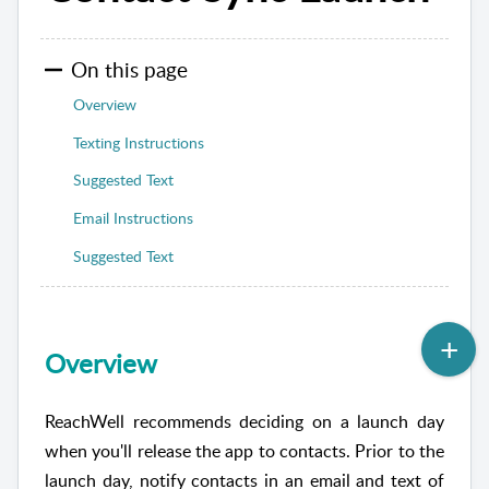
On this page
Overview
Texting Instructions
Suggested Text
Email Instructions
Suggested Text
Overview
ReachWell recommends deciding on a launch day
when you'll release the app to contacts. Prior to the
launch day, notify contacts in an email and text of