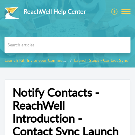
ReachWell Help Center
Launch Kit: Invite your Community
Launch Steps - Contact Sync
Notify Contacts -
ReachWell
Introduction -
Contact Sync Launch