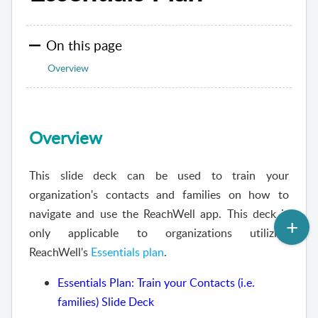
On this page
Overview
Overview
This slide deck can be used to train your
organization's contacts and families on how to
navigate and use the ReachWell app. This deck is
only applicable to organizations utilizing
ReachWell's
Essentials plan
.
Essentials Plan: Train your Contacts (i.e.
families) Slide Deck