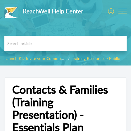
ReachWell Help Center
Launch Kit: Invite your Community
Training Resources - Public
Contacts & Families
(Training
Presentation) -
Essentials Plan