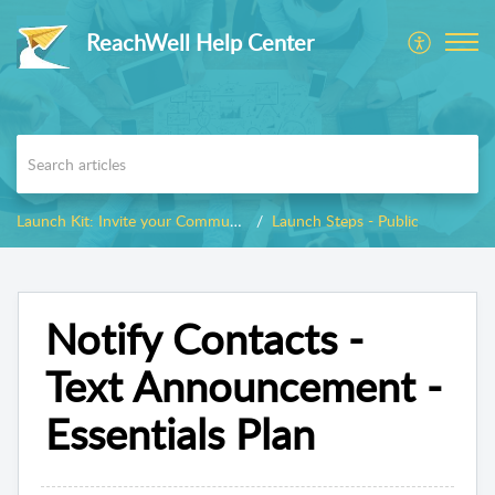
ReachWell Help Center
Launch Kit: Invite your Community
Launch Steps - Public
Notify Contacts -
Text Announcement -
Essentials Plan