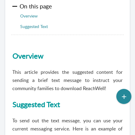
On this page
Overview
Suggested Text
Overview
This article provides the suggested content for
sending a brief text message to instruct your
community families to download
ReachWell
!
Suggested Text
To send out the text message, you can use your
current messaging service. Here is an example of