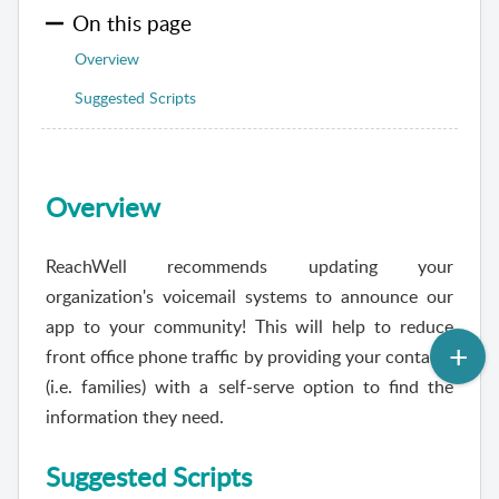
On this page
Overview
Suggested Scripts
Overview
ReachWell
recommends updating your
organization's voicemail systems to announce our
app to your community! This will help to reduce
front office phone traffic by providing your contacts
(i.e. families) with a self-serve option to find the
information they need.
Suggested Scripts