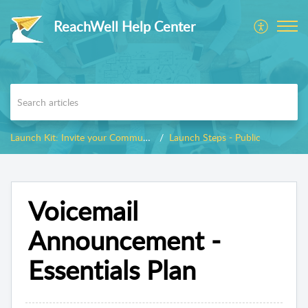
ReachWell Help Center
Launch Kit: Invite your Community
Launch Steps - Public
Voicemail
Announcement -
Essentials Plan